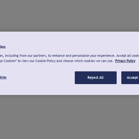
ies
s, including from our partners, to enhance and personalise your experience. Accept all cook
ge Cookies" to view our Cookie Policy and choose which cookies we can use.
Privacy Policy
kies
Reject All
Accept 