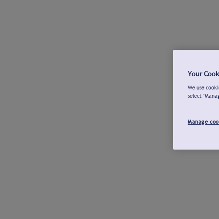
Your Cook
We use cookie
select "Mana
Manage coo