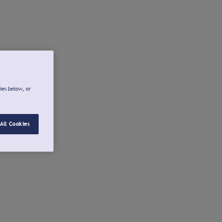
ies below, or
All Cookies