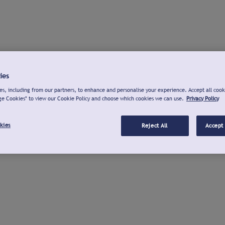
ies
s, including from our partners, to enhance and personalise your experience. Accept all cook
ge Cookies" to view our Cookie Policy and choose which cookies we can use.
Privacy Policy
kies
Reject All
Accept 