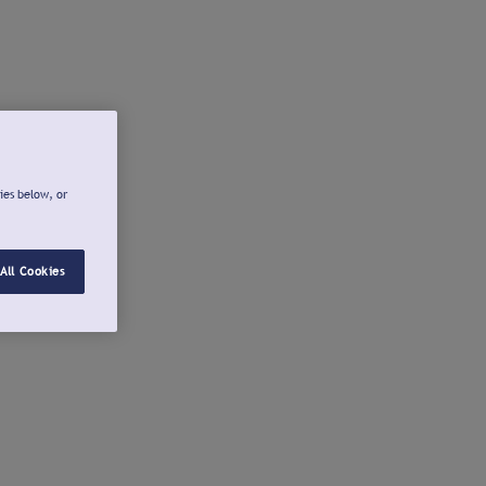
ies below, or
All Cookies