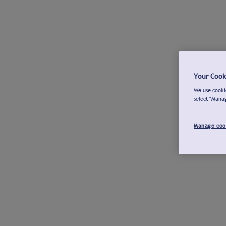
Your Cook
We use cookie
select "Mana
Manage coo