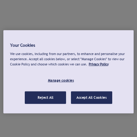
Your Cookies
We use cookies, including from our partners, to enhance and personalise your
experience. Accept all cookies below, or select "Manage Cookies" to view our
Cookie Policy and choose which cookies we can use.
Privacy Policy
Manage cookies
Reject All
Accept All Cookies