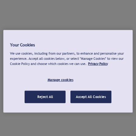
Your Cookies
We use cookies, including from our partners, to enhance and personalise your
experience. Accept all cookies below, or select "Manage Cookies" to view our
Cookie Policy and choose which cookies we can use.
Privacy Policy
Manage cookies
Reject All
Accept All Cookies