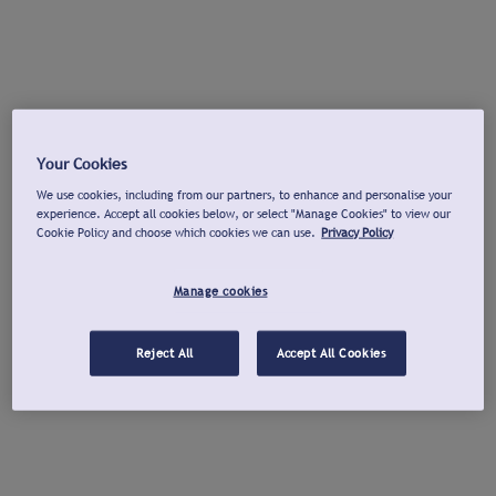
Your Cookies
We use cookies, including from our partners, to enhance and personalise your
experience. Accept all cookies below, or select "Manage Cookies" to view our
Cookie Policy and choose which cookies we can use.
Privacy Policy
Manage cookies
Reject All
Accept All Cookies