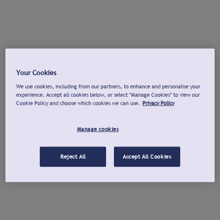
Your Cookies
We use cookies, including from our partners, to enhance and personalise your
experience. Accept all cookies below, or select "Manage Cookies" to view our
Cookie Policy and choose which cookies we can use.
Privacy Policy
Manage cookies
Reject All
Accept All Cookies