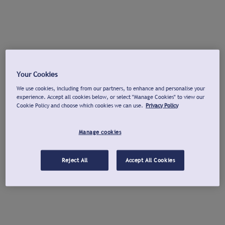
Your Cookies
We use cookies, including from our partners, to enhance and personalise your
experience. Accept all cookies below, or select "Manage Cookies" to view our
Cookie Policy and choose which cookies we can use.
Privacy Policy
Manage cookies
Reject All
Accept All Cookies