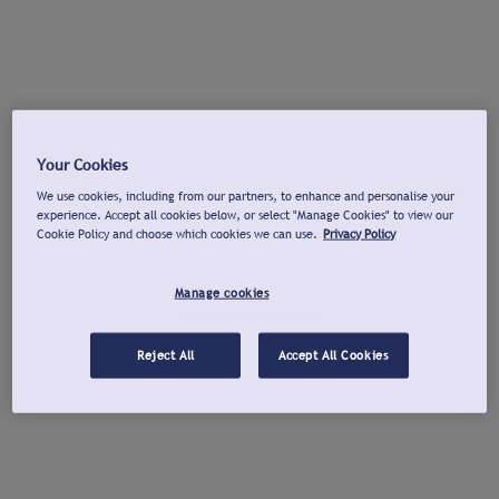
Your Cookies
We use cookies, including from our partners, to enhance and personalise your
experience. Accept all cookies below, or select "Manage Cookies" to view our
Cookie Policy and choose which cookies we can use.
Privacy Policy
Manage cookies
Reject All
Accept All Cookies