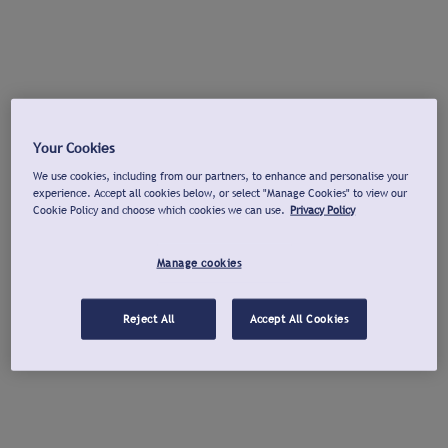
Your Cookies
We use cookies, including from our partners, to enhance and personalise your
experience. Accept all cookies below, or select "Manage Cookies" to view our
Cookie Policy and choose which cookies we can use.
Privacy Policy
Manage cookies
Reject All
Accept All Cookies