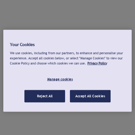
Your Cookies
We use cookies, including from our partners, to enhance and personalise your
experience. Accept all cookies below, or select "Manage Cookies" to view our
Cookie Policy and choose which cookies we can use.
Privacy Policy
Manage cookies
Reject All
Accept All Cookies