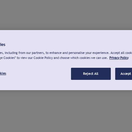
ies
s, including from our partners, to enhance and personalise your experience. Accept all cook
ge Cookies" to view our Cookie Policy and choose which cookies we can use.
Privacy Policy
kies
Reject All
Accept 