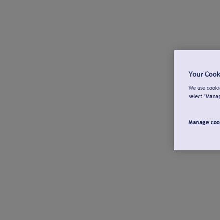
Your Cook
We use cookie
select "Mana
Manage coo