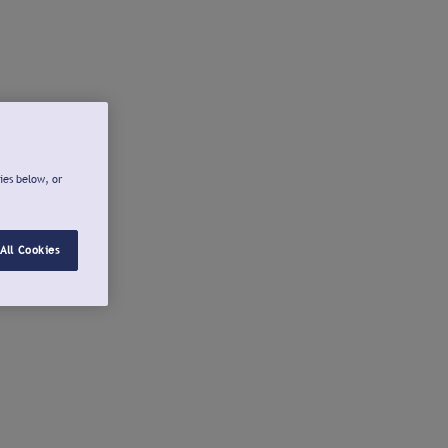
ies below, or
All Cookies