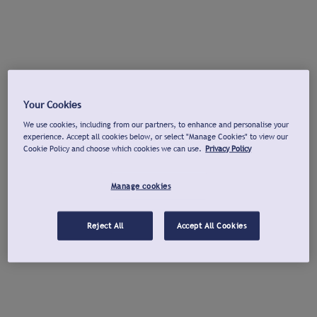
Your Cookies
We use cookies, including from our partners, to enhance and personalise your
experience. Accept all cookies below, or select "Manage Cookies" to view our
Cookie Policy and choose which cookies we can use.
Privacy Policy
Manage cookies
Reject All
Accept All Cookies