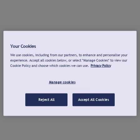
Your Cookies
We use cookies, including from our partners, to enhance and personalise your
experience. Accept all cookies below, or select "Manage Cookies" to view our
Cookie Policy and choose which cookies we can use.
Privacy Policy
Manage cookies
Reject All
Accept All Cookies