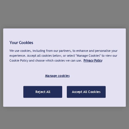
Your Cookies
We use cookies, including from our partners, to enhance and personalise your
experience. Accept all cookies below, or select "Manage Cookies" to view our
Cookie Policy and choose which cookies we can use.
Privacy Policy
Manage cookies
Reject All
Accept All Cookies