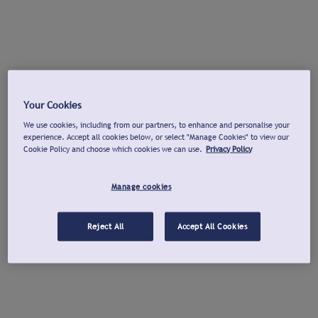
Your Cookies
We use cookies, including from our partners, to enhance and personalise your
experience. Accept all cookies below, or select "Manage Cookies" to view our
Cookie Policy and choose which cookies we can use.
Privacy Policy
Manage cookies
Reject All
Accept All Cookies