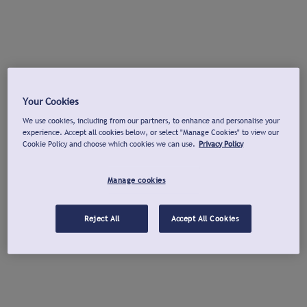
Your Cookies
We use cookies, including from our partners, to enhance and personalise your
experience. Accept all cookies below, or select "Manage Cookies" to view our
Cookie Policy and choose which cookies we can use.
Privacy Policy
Manage cookies
Reject All
Accept All Cookies