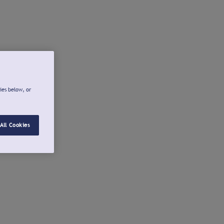
ies below, or
All Cookies