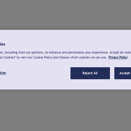
ies
s, including from our partners, to enhance and personalise your experience. Accept all cook
ge Cookies" to view our Cookie Policy and choose which cookies we can use.
Privacy Policy
kies
Reject All
Accept 