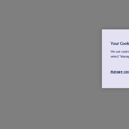
Your Cook
We use cookie
select "Mana
Manage coo