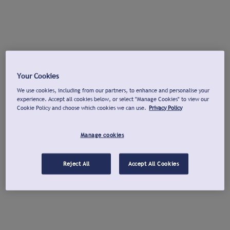
Your Cookies
We use cookies, including from our partners, to enhance and personalise your
experience. Accept all cookies below, or select "Manage Cookies" to view our
Cookie Policy and choose which cookies we can use.
Privacy Policy
Manage cookies
Reject All
Accept All Cookies