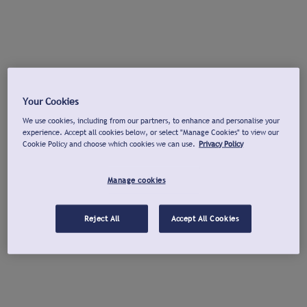
Your Cookies
We use cookies, including from our partners, to enhance and personalise your
experience. Accept all cookies below, or select "Manage Cookies" to view our
Cookie Policy and choose which cookies we can use.
Privacy Policy
Manage cookies
Reject All
Accept All Cookies