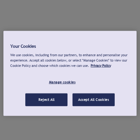
Your Cookies
We use cookies, including from our partners, to enhance and personalise your
experience. Accept all cookies below, or select "Manage Cookies" to view our
Cookie Policy and choose which cookies we can use.
Privacy Policy
Manage cookies
Reject All
Accept All Cookies