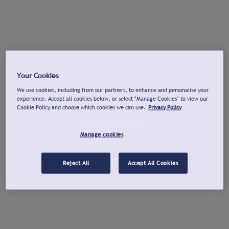
Your Cookies
We use cookies, including from our partners, to enhance and personalise your
experience. Accept all cookies below, or select "Manage Cookies" to view our
Cookie Policy and choose which cookies we can use.
Privacy Policy
Manage cookies
Reject All
Accept All Cookies