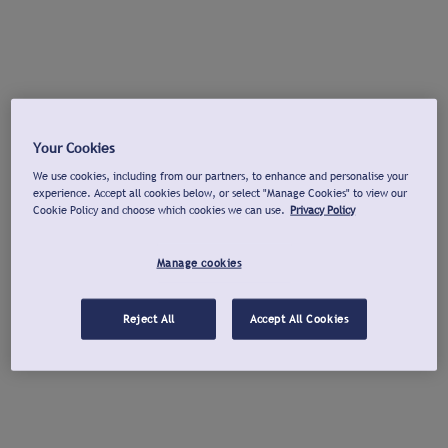
Your Cookies
We use cookies, including from our partners, to enhance and personalise your
experience. Accept all cookies below, or select "Manage Cookies" to view our
Cookie Policy and choose which cookies we can use.
Privacy Policy
Manage cookies
Reject All
Accept All Cookies