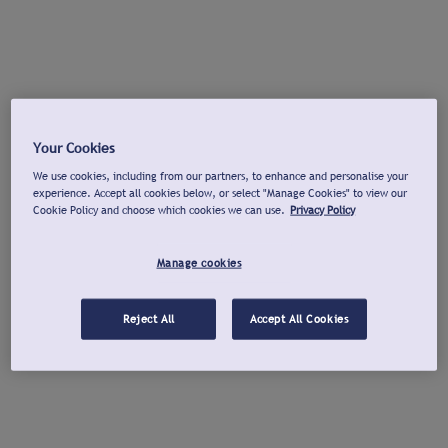
Your Cookies
We use cookies, including from our partners, to enhance and personalise your
experience. Accept all cookies below, or select "Manage Cookies" to view our
Cookie Policy and choose which cookies we can use.
Privacy Policy
Manage cookies
Reject All
Accept All Cookies