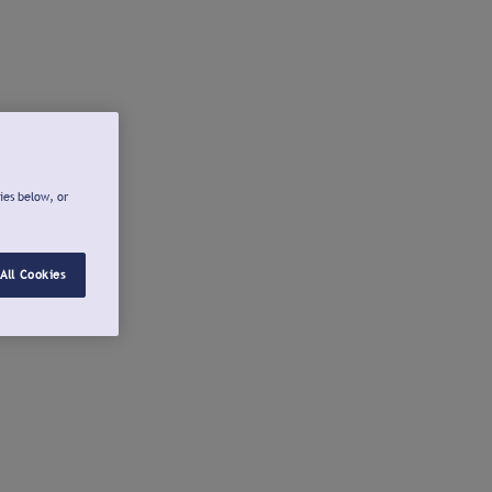
ies below, or
All Cookies