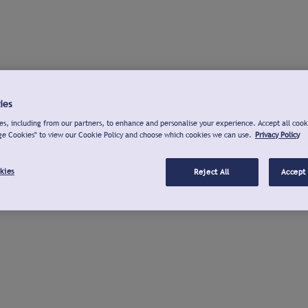
ies
s, including from our partners, to enhance and personalise your experience. Accept all cook
ge Cookies" to view our Cookie Policy and choose which cookies we can use.
Privacy Policy
kies
Reject All
Accept 