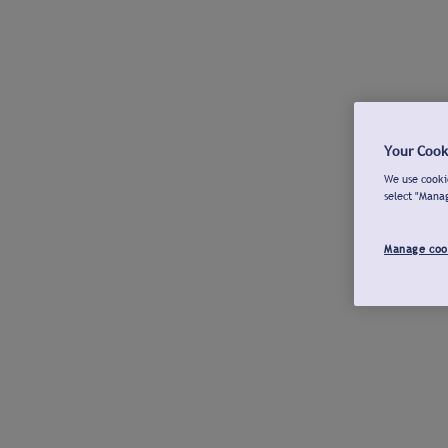
Your Cook
We use cookie
select "Mana
Manage coo