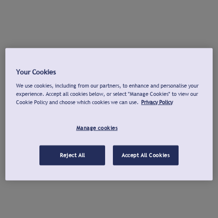
Your Cookies
We use cookies, including from our partners, to enhance and personalise your
experience. Accept all cookies below, or select "Manage Cookies" to view our
Cookie Policy and choose which cookies we can use.
Privacy Policy
Manage cookies
Reject All
Accept All Cookies