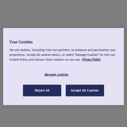
Your Cookies
We use cookies, including from our partners, to enhance and personalise your
experience. Accept all cookies below, or select "Manage Cookies" to view our
Cookie Policy and choose which cookies we can use.
Privacy Policy
Manage cookies
Reject All
Accept All Cookies