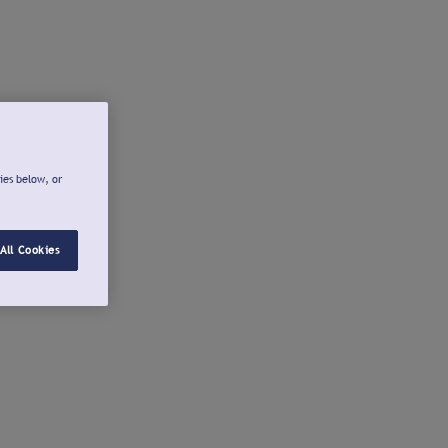
ies below, or
All Cookies