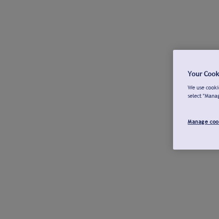
Your Cook
We use cookie
select "Mana
Manage coo