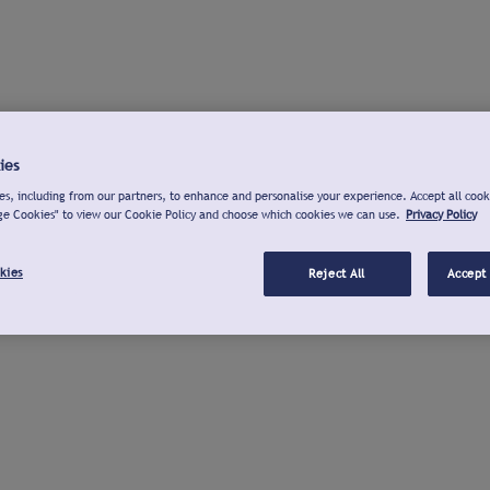
ies
s, including from our partners, to enhance and personalise your experience. Accept all cook
ge Cookies" to view our Cookie Policy and choose which cookies we can use.
Privacy Policy
kies
Reject All
Accept 