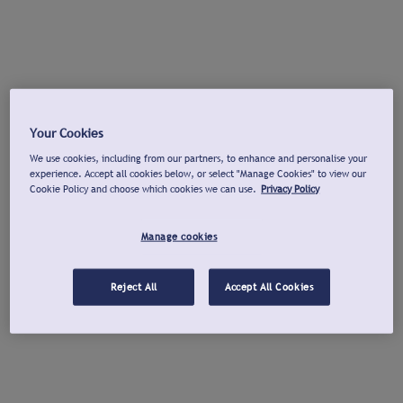
Your Cookies
We use cookies, including from our partners, to enhance and personalise your
experience. Accept all cookies below, or select "Manage Cookies" to view our
Cookie Policy and choose which cookies we can use.
Privacy Policy
Manage cookies
Reject All
Accept All Cookies