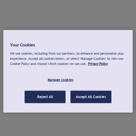
Your Cookies
We use cookies, including from our partners, to enhance and personalise your
experience. Accept all cookies below, or select "Manage Cookies" to view our
Cookie Policy and choose which cookies we can use.
Privacy Policy
Manage cookies
Reject All
Accept All Cookies