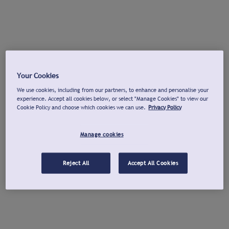
Your Cookies
We use cookies, including from our partners, to enhance and personalise your
experience. Accept all cookies below, or select "Manage Cookies" to view our
Cookie Policy and choose which cookies we can use.
Privacy Policy
Manage cookies
Reject All
Accept All Cookies