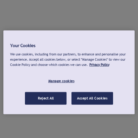
Your Cookies
We use cookies, including from our partners, to enhance and personalise your
experience. Accept all cookies below, or select "Manage Cookies" to view our
Cookie Policy and choose which cookies we can use.
Privacy Policy
Manage cookies
Reject All
Accept All Cookies