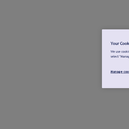
Your Cook
We use cookie
select "Mana
Manage coo