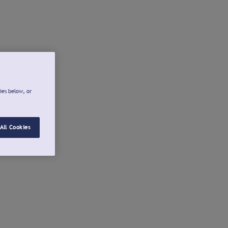
ies below, or
All Cookies