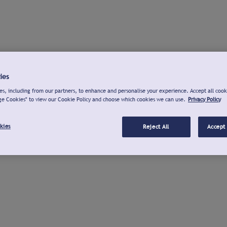
ies
s, including from our partners, to enhance and personalise your experience. Accept all cook
ge Cookies" to view our Cookie Policy and choose which cookies we can use.
Privacy Policy
kies
Reject All
Accept 