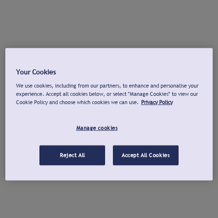
Your Cookies
We use cookies, including from our partners, to enhance and personalise your
experience. Accept all cookies below, or select "Manage Cookies" to view our
Cookie Policy and choose which cookies we can use.
Privacy Policy
Manage cookies
Reject All
Accept All Cookies