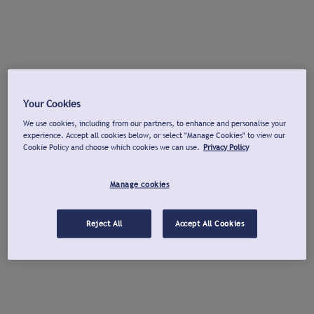
Your Cookies
We use cookies, including from our partners, to enhance and personalise your
experience. Accept all cookies below, or select "Manage Cookies" to view our
Cookie Policy and choose which cookies we can use.
Privacy Policy
Manage cookies
Reject All
Accept All Cookies