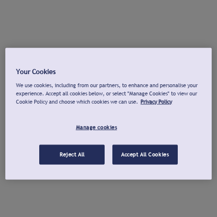
Your Cookies
We use cookies, including from our partners, to enhance and personalise your
experience. Accept all cookies below, or select "Manage Cookies" to view our
Cookie Policy and choose which cookies we can use.
Privacy Policy
Manage cookies
Reject All
Accept All Cookies