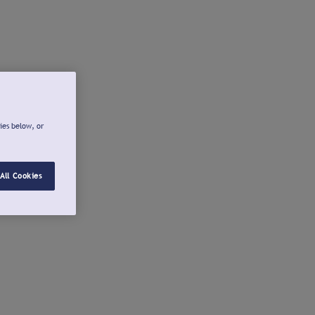
ies below, or
All Cookies