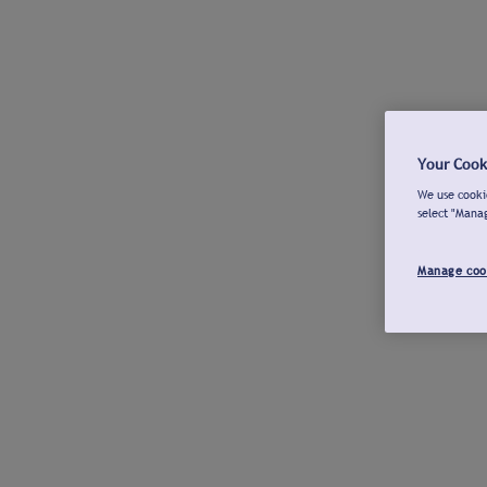
Your Cook
We use cookie
select "Mana
Manage coo