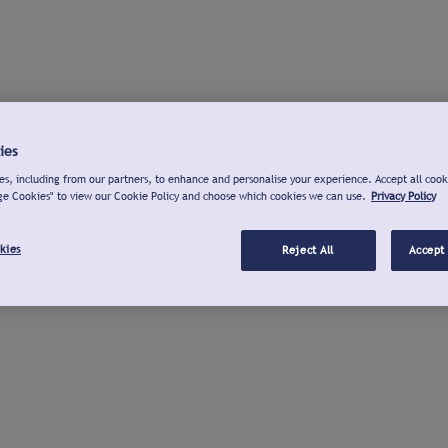
ies
s, including from our partners, to enhance and personalise your experience. Accept all cook
ge Cookies" to view our Cookie Policy and choose which cookies we can use.
Privacy Policy
kies
Reject All
Accept 