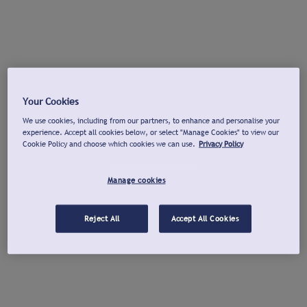
Your Cookies
We use cookies, including from our partners, to enhance and personalise your
experience. Accept all cookies below, or select "Manage Cookies" to view our
Cookie Policy and choose which cookies we can use.
Privacy Policy
Manage cookies
Reject All
Accept All Cookies