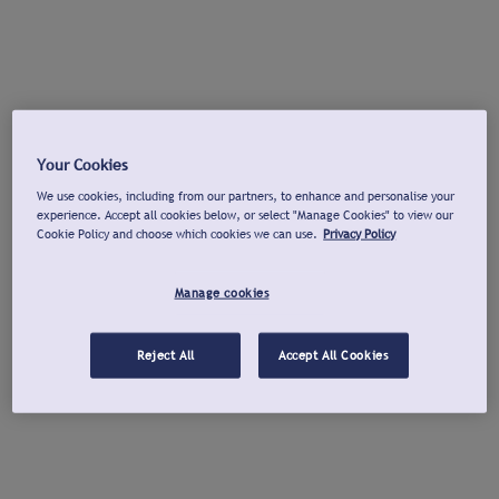
Your Cookies
We use cookies, including from our partners, to enhance and personalise your
experience. Accept all cookies below, or select "Manage Cookies" to view our
Cookie Policy and choose which cookies we can use.
Privacy Policy
Manage cookies
Reject All
Accept All Cookies