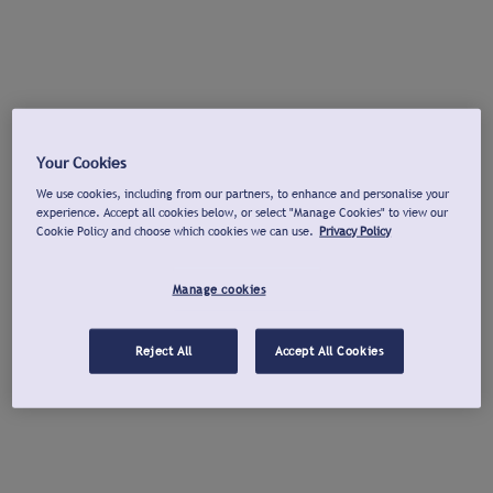
Your Cookies
We use cookies, including from our partners, to enhance and personalise your
experience. Accept all cookies below, or select "Manage Cookies" to view our
Cookie Policy and choose which cookies we can use.
Privacy Policy
Manage cookies
Reject All
Accept All Cookies