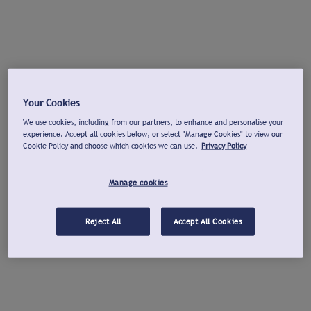
Your Cookies
We use cookies, including from our partners, to enhance and personalise your
experience. Accept all cookies below, or select "Manage Cookies" to view our
Cookie Policy and choose which cookies we can use.
Privacy Policy
Manage cookies
Reject All
Accept All Cookies