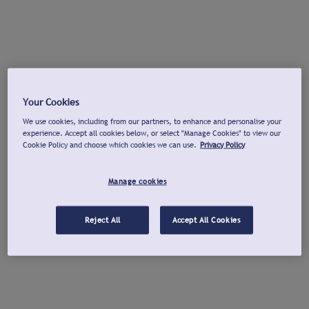
Your Cookies
We use cookies, including from our partners, to enhance and personalise your
experience. Accept all cookies below, or select "Manage Cookies" to view our
Cookie Policy and choose which cookies we can use.
Privacy Policy
Manage cookies
Reject All
Accept All Cookies