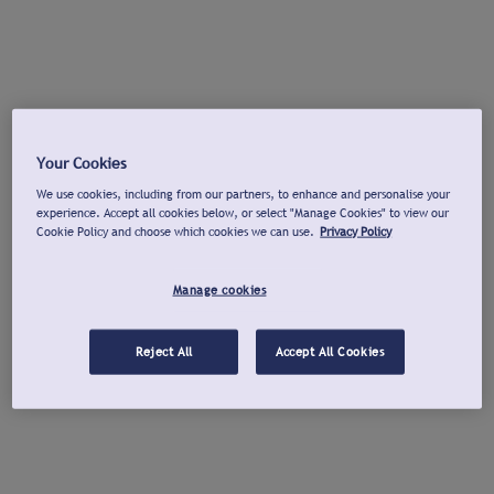
Your Cookies
We use cookies, including from our partners, to enhance and personalise your
experience. Accept all cookies below, or select "Manage Cookies" to view our
Cookie Policy and choose which cookies we can use.
Privacy Policy
Manage cookies
Reject All
Accept All Cookies