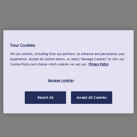
Your Cookies
We use cookies, including from our partners, to enhance and personalise your
experience. Accept all cookies below, or select "Manage Cookies" to view our
Cookie Policy and choose which cookies we can use.
Privacy Policy
Manage cookies
Reject All
Accept All Cookies