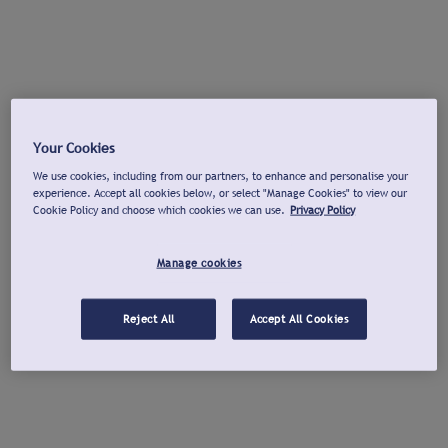
Your Cookies
We use cookies, including from our partners, to enhance and personalise your
experience. Accept all cookies below, or select "Manage Cookies" to view our
Cookie Policy and choose which cookies we can use.
Privacy Policy
Manage cookies
Reject All
Accept All Cookies