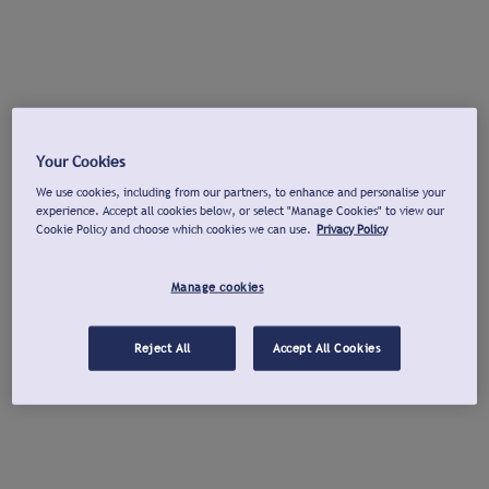
Your Cookies
We use cookies, including from our partners, to enhance and personalise your
experience. Accept all cookies below, or select "Manage Cookies" to view our
Cookie Policy and choose which cookies we can use.
Privacy Policy
Manage cookies
Reject All
Accept All Cookies