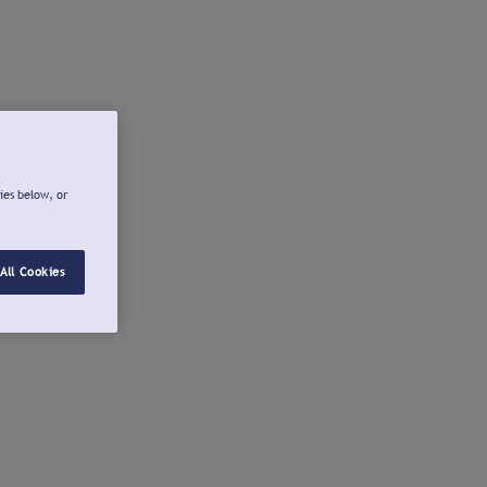
ies below, or
All Cookies