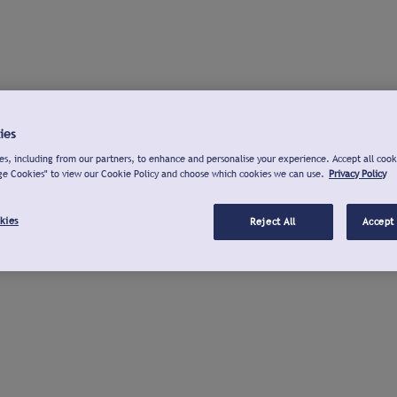
ies
s, including from our partners, to enhance and personalise your experience. Accept all cook
ge Cookies" to view our Cookie Policy and choose which cookies we can use.
Privacy Policy
kies
Reject All
Accept 