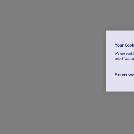
Your Cook
We use cookie
select "Mana
Manage coo