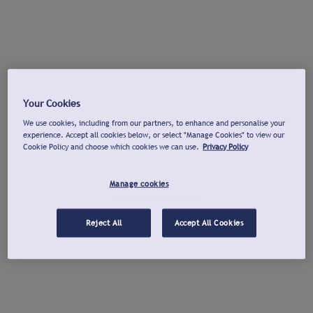
Your Cookies
We use cookies, including from our partners, to enhance and personalise your
experience. Accept all cookies below, or select "Manage Cookies" to view our
Cookie Policy and choose which cookies we can use.
Privacy Policy
Manage cookies
Reject All
Accept All Cookies