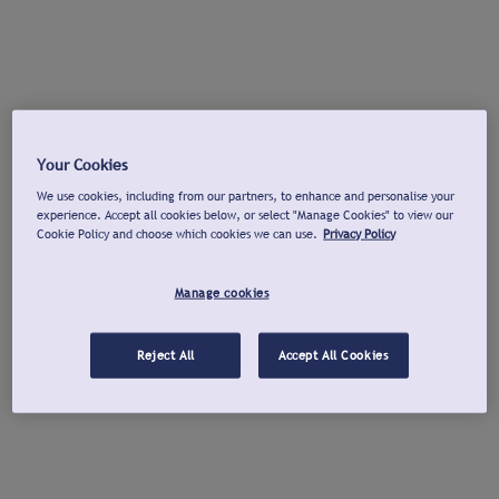
Your Cookies
We use cookies, including from our partners, to enhance and personalise your
experience. Accept all cookies below, or select "Manage Cookies" to view our
Cookie Policy and choose which cookies we can use.
Privacy Policy
Manage cookies
Reject All
Accept All Cookies