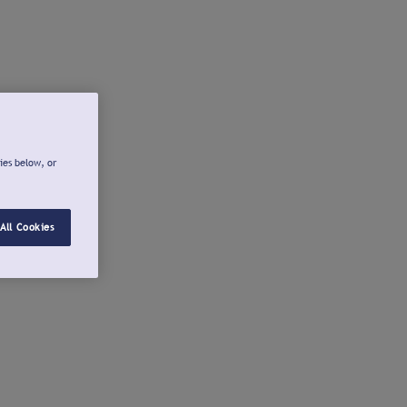
ies below, or
All Cookies