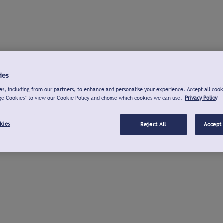
ies
s, including from our partners, to enhance and personalise your experience. Accept all cook
ge Cookies" to view our Cookie Policy and choose which cookies we can use.
Privacy Policy
kies
Reject All
Accept 