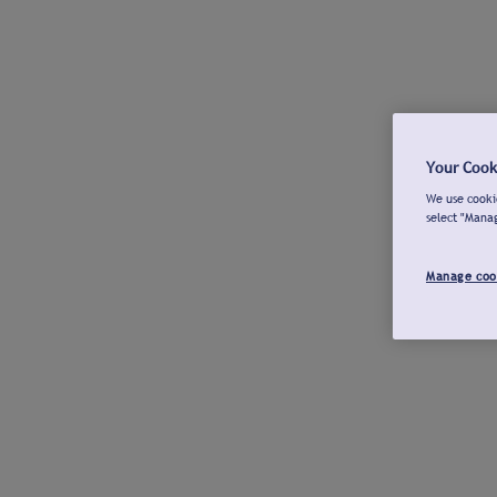
Your Cook
We use cookie
select "Mana
Manage coo