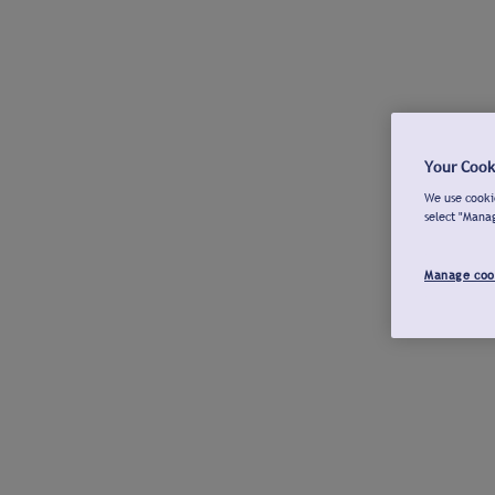
Your Cook
We use cookie
select "Mana
Manage coo