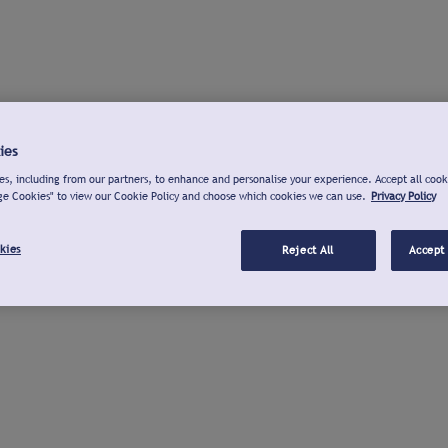
ies
s, including from our partners, to enhance and personalise your experience. Accept all cook
ge Cookies" to view our Cookie Policy and choose which cookies we can use.
Privacy Policy
kies
Reject All
Accept 