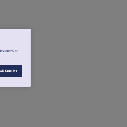
ies below, or
All Cookies